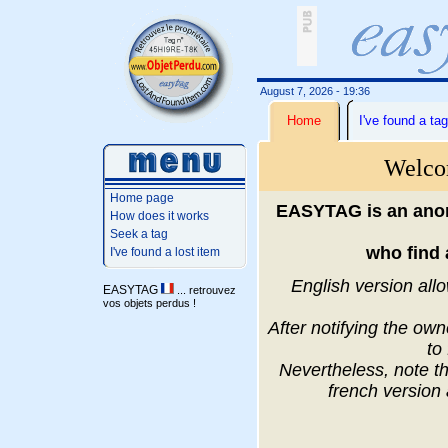
August 7, 2026 - 19:36
Home
I've found a tag
Welco
Home page
EASYTAG is an anon
How does it works
Seek a tag
who find 
I've found a lost item
English version allo
EASYTAG
... retrouvez
vos objets perdus !
After notifying the ow
to
Nevertheless, note th
french version