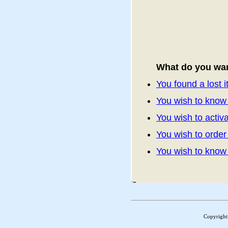
What do you wan
You found a lost 
You wish to know 
You wish to activa
You wish to orde
You wish to kno