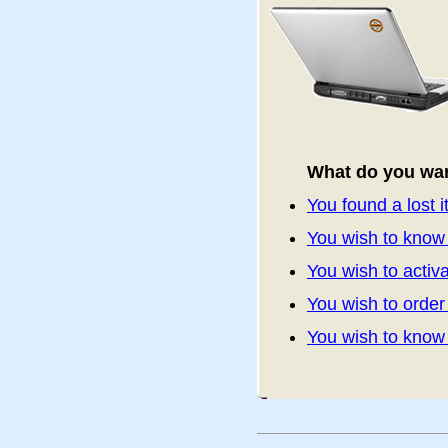
What do you wan
You found a lost 
You wish to know 
You wish to activa
You wish to orde
You wish to kno