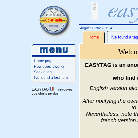
August 7, 2026 - 19:41
Home
I've found a tag
Welco
Home page
EASYTAG is an anon
How does it works
Seek a tag
who find 
I've found a lost item
English version allo
EASYTAG
... retrouvez
vos objets perdus !
After notifying the ow
to
Nevertheless, note th
french version